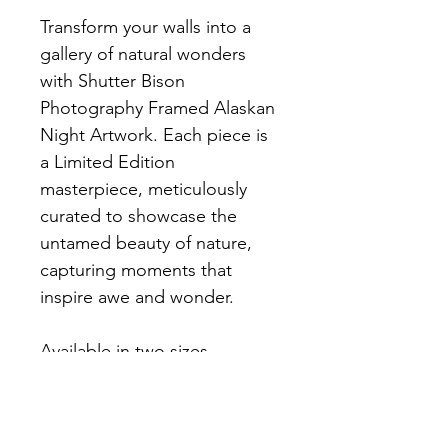
Transform your walls into a 
gallery of natural wonders 
with Shutter Bison 
Photography Framed Alaskan 
Night Artwork. Each piece is 
a Limited Edition 
masterpiece, meticulously 
curated to showcase the 
untamed beauty of nature, 
capturing moments that 
inspire awe and wonder.
Available in two sizes 
16x24 (23.25x31.25 Final Size) 
and 10x15 (17.25x22.25 Final 
Size). White Double Mat, Flat 