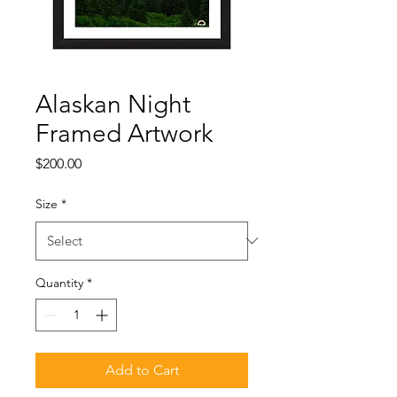
Alaskan Night
Framed Artwork
Price
$200.00
Size
*
Quantity
*
Add to Cart