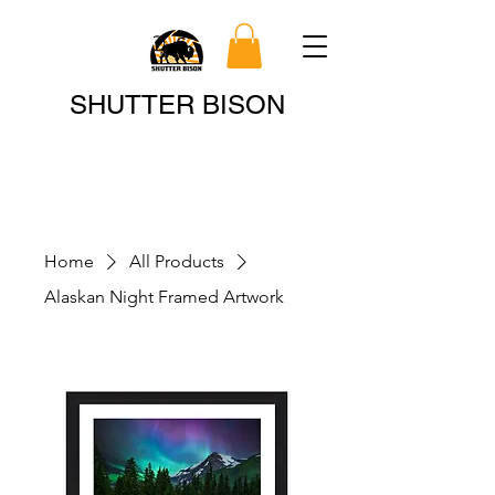
Search
SHUTTER BISON
Home
All Products
Alaskan Night Framed Artwork