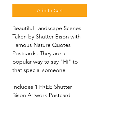
Add to Cart
Beautiful Landscape Scenes 
Taken by Shutter Bison with 
Famous Nature Quotes 
Postcards. They are a 
popular way to say "Hi" to 
that special someone
Includes 1 FREE Shutter 
Bison Artwork Postcard
PRODUCT INFO
(2) Postcards of each Scene (6 
RETURN & REFUND POLICY
Different Scenes - 12 Total) on 14pt 