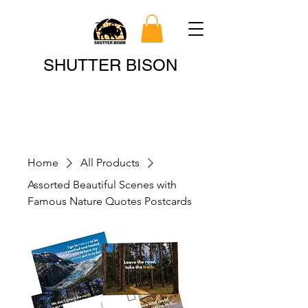
Search
SHUTTER BISON
Home
All Products
Assorted Beautiful Scenes with
Famous Nature Quotes Postcards