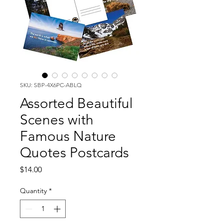
SKU: SBP-4X6PC-ABLQ
Assorted Beautiful
Scenes with
Famous Nature
Quotes Postcards
Price
$14.00
Quantity
*