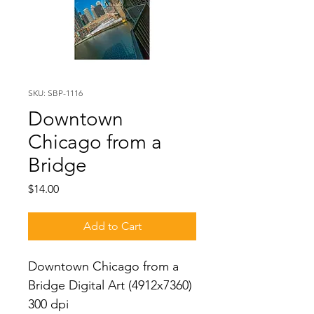
SKU: SBP-1116
Downtown
Chicago from a
Bridge
Price
$14.00
Add to Cart
Downtown Chicago from a 
Bridge Digital Art (4912x7360) 
300 dpi