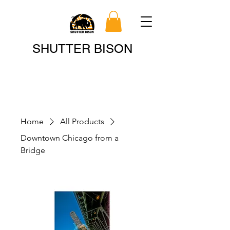
Search
SHUTTER BISON
Home
All Products
Downtown Chicago from a
Bridge