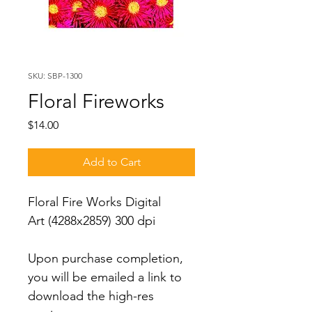
SKU: SBP-1300
Floral Fireworks
Price
$14.00
Add to Cart
Floral Fire Works Digital 
Art (4288x2859) 300 dpi
Upon purchase completion, 
you will be emailed a link to 
download the high-res 