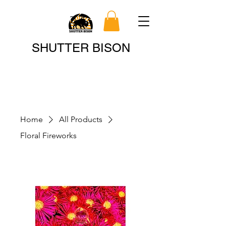
Search
SHUTTER BISON
Home
All Products
Floral Fireworks