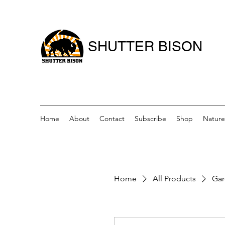
SHUTTER BISON
Home
About
Contact
Subscribe
Shop
Nature
Home
All Products
Gar