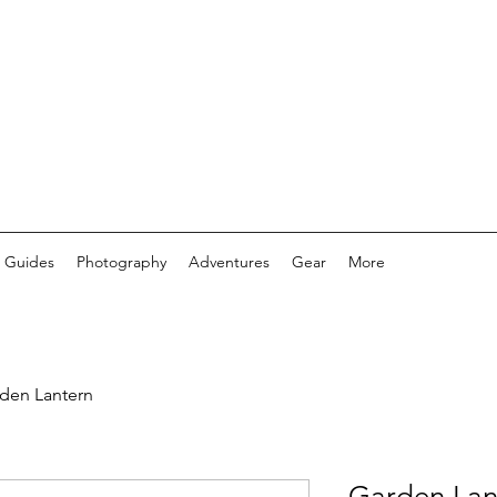
 Guides
Photography
Adventures
Gear
More
den Lantern
Garden Lan