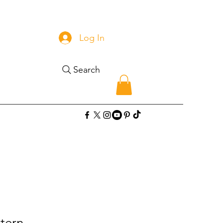
Log In
Search
tern