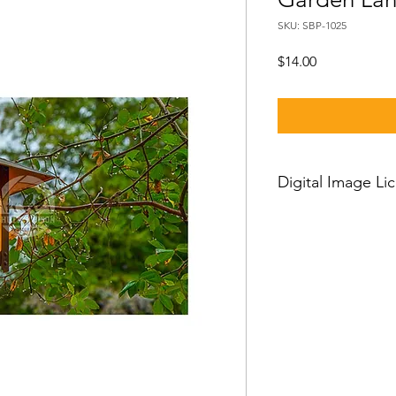
SKU: SBP-1025
Price
$14.00
Digital Image Li
If you want to downl
should know:
Our standard license
license which means 
and then you can use
worldwide, with just a
person license and c
owner or his employe
or clients and cannot