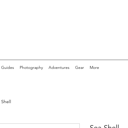
 Guides
Photography
Adventures
Gear
More
 Shell
Sea Shell