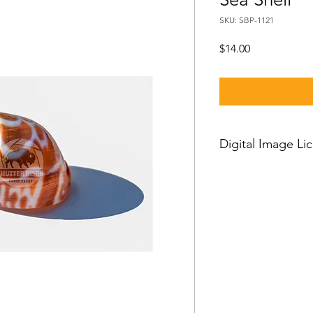
SKU: SBP-1121
Price
$14.00
Digital Image Li
If you want to downl
should know:
Our standard license
license which means 
and then you can use
worldwide, with just a
person license and c
owner or his employe
or clients and cannot