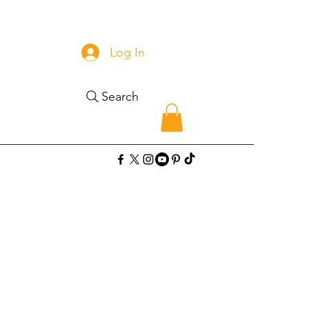
Log In
Search