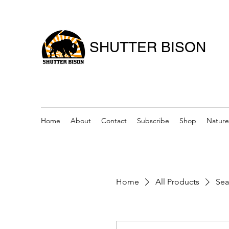
SHUTTER BISON
Home
About
Contact
Subscribe
Shop
Nature
Home
All Products
Sea