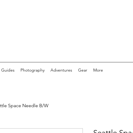
 Guides
Photography
Adventures
Gear
More
ttle Space Needle B/W
Seattle Sp