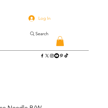
Log In
Search
ace Needle B/W