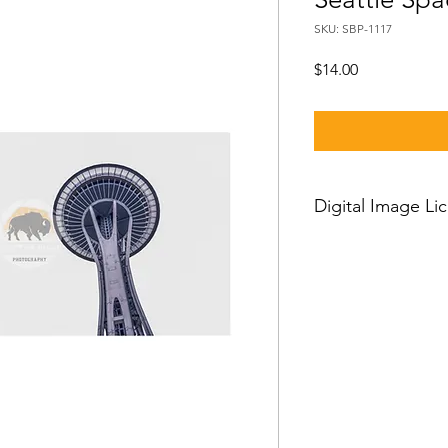
SKU: SBP-1117
Price
$14.00
Digital Image Li
If you want to downl
should know:
Our standard license
license which means 
and then you can use
worldwide, with just a
person license and c
owner or his employe
or clients and cannot