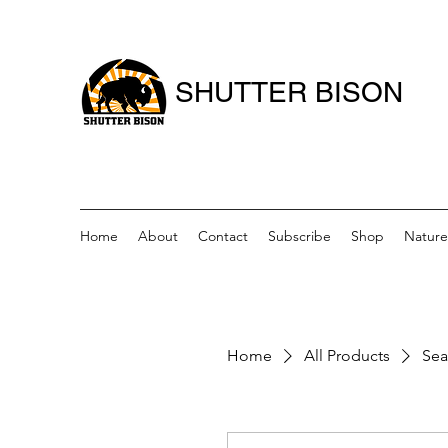
SHUTTER BISON
Home
About
Contact
Subscribe
Shop
Nature
Home
All Products
Sea