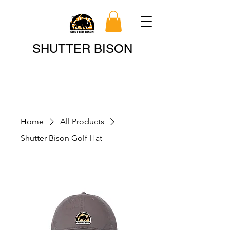
Search
SHUTTER BISON
Home
All Products
Shutter Bison Golf Hat