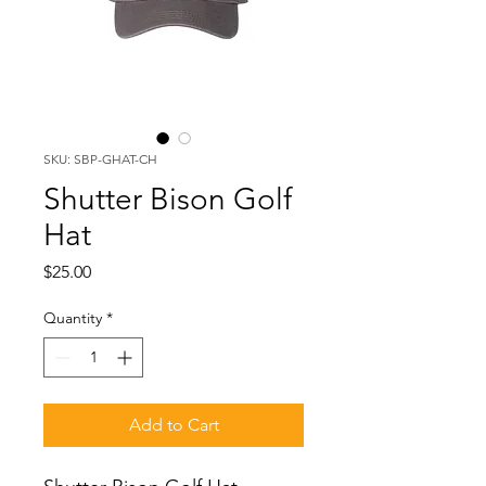
SKU: SBP-GHAT-CH
Shutter Bison Golf
Hat
Price
$25.00
Quantity
*
Add to Cart