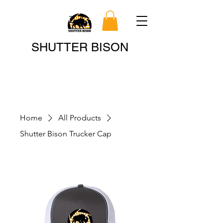
Search
SHUTTER BISON
Home
All Products
Shutter Bison Trucker Cap