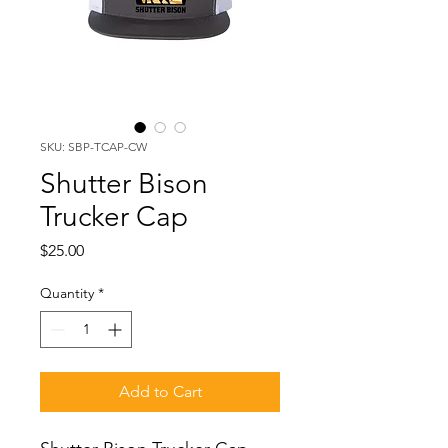
SKU: SBP-TCAP-CW
Shutter Bison
Trucker Cap
Price
$25.00
Quantity
*
Add to Cart