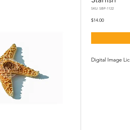
SKU: SBP-1122
Price
$14.00
Digital Image Li
If you want to downl
should know:
Our standard license
license which means 
and then you can use
worldwide, with just a
person license and c
owner or his employe
or clients and cannot