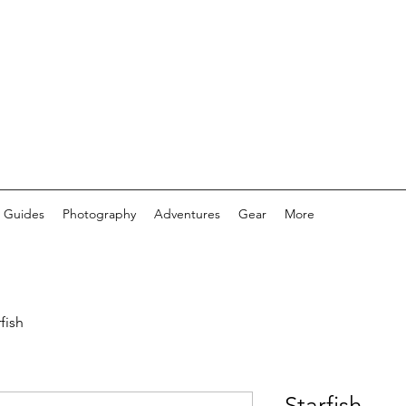
 Guides
Photography
Adventures
Gear
More
fish
Starfish