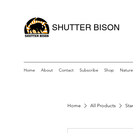
SHUTTER BISON
Home
About
Contact
Subscribe
Shop
Nature
Home
All Products
Star