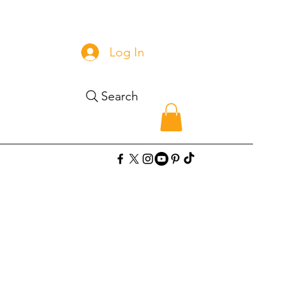
Log In
Search