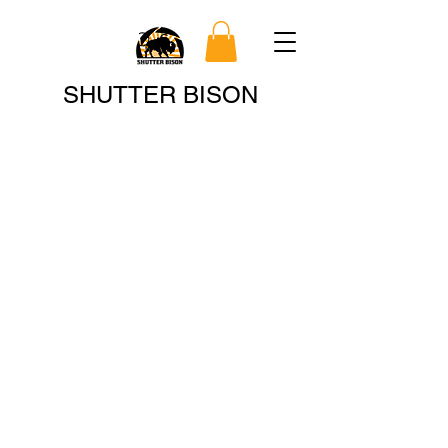
Search
SHUTTER BISON