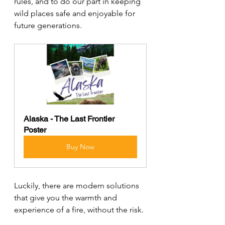
rules, and to do our part in keeping 
wild places safe and enjoyable for 
future generations.
Alaska - The Last Frontier 
Poster
Buy Now
Luckily, there are modern solutions 
that give you the warmth and 
experience of a fire, without the risk.