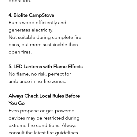
operation.
4. Biolite CampStove
Burns wood efficiently and 
generates electricity.
Not suitable during complete fire 
bans, but more sustainable than 
open fires.
5. LED Lanterns with Flame Effects
No flame, no risk, perfect for 
ambiance in no-fire zones.
Always Check Local Rules Before 
You Go
Even propane or gas-powered 
devices may be restricted during 
extreme fire conditions. Always 
consult the latest fire guidelines 