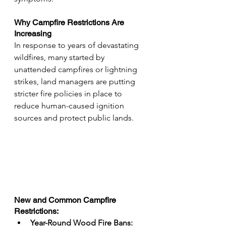
Why Campfire Restrictions Are 
Increasing
In response to years of devastating 
wildfires, many started by 
unattended campfires or lightning 
strikes, land managers are putting 
stricter fire policies in place to 
reduce human-caused ignition 
sources and protect public lands.
New and Common Campfire 
Restrictions:
Year-Round Wood Fire Bans: