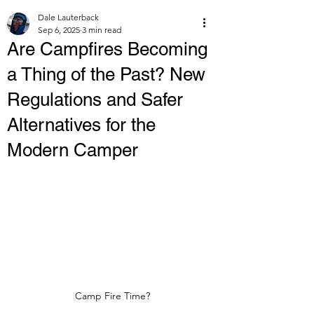
Dale Lauterback
Sep 6, 2025
3 min read
Are Campfires Becoming
a Thing of the Past? New
Regulations and Safer
Alternatives for the
Modern Camper
Camp Fire Time?