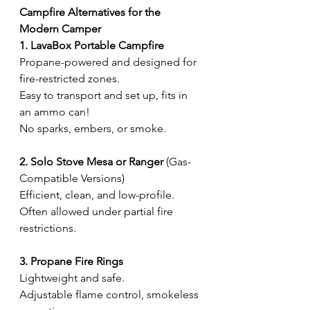
Campfire Alternatives for the 
Modern Camper
1. LavaBox Portable Campfire
Propane-powered and designed for 
fire-restricted zones.
Easy to transport and set up, fits in 
an ammo can!
No sparks, embers, or smoke.
2. Solo Stove Mesa or Ranger
 (Gas-
Compatible Versions)
Efficient, clean, and low-profile.
Often allowed under partial fire 
restrictions.
3. Propane Fire Rings
Lightweight and safe.
Adjustable flame control, smokeless 