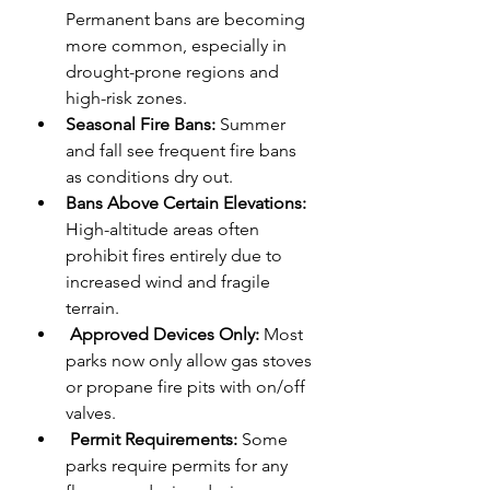
Permanent bans are becoming 
more common, especially in 
drought-prone regions and 
high-risk zones.
Seasonal Fire Bans: 
Summer 
and fall see frequent fire bans 
as conditions dry out.
Bans Above Certain Elevations:
High-altitude areas often 
prohibit fires entirely due to 
increased wind and fragile 
terrain.
Approved Devices Only:
 Most 
parks now only allow gas stoves 
or propane fire pits with on/off 
valves.
 Permit Requirements:
 Some 
parks require permits for any 