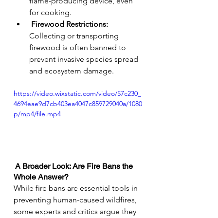
flame-producing device, even 
for cooking.
Firewood Restrictions: 
Collecting or transporting 
firewood is often banned to 
prevent invasive species spread 
and ecosystem damage.
https://video.wixstatic.com/video/57c230_
4694eae9d7cb403ea4047c859729040a/1080
p/mp4/file.mp4
 A Broader Look: Are Fire Bans the 
Whole Answer?
While fire bans are essential tools in 
preventing human-caused wildfires, 
some experts and critics argue they 