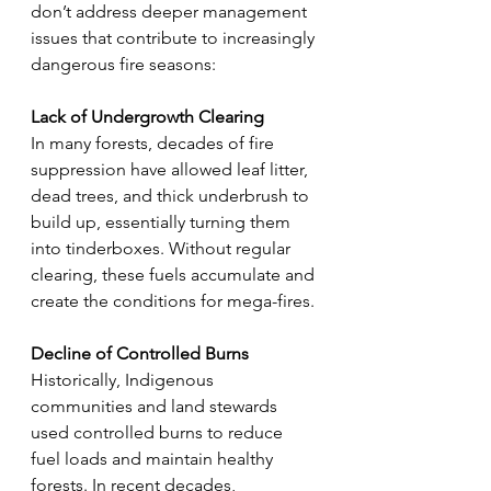
don’t address deeper management 
issues that contribute to increasingly 
dangerous fire seasons:
Lack of Undergrowth Clearing
In many forests, decades of fire 
suppression have allowed leaf litter, 
dead trees, and thick underbrush to 
build up, essentially turning them 
into tinderboxes. Without regular 
clearing, these fuels accumulate and 
create the conditions for mega-fires.
Decline of Controlled Burns
Historically, Indigenous 
communities and land stewards 
used controlled burns to reduce 
fuel loads and maintain healthy 
forests. In recent decades, 