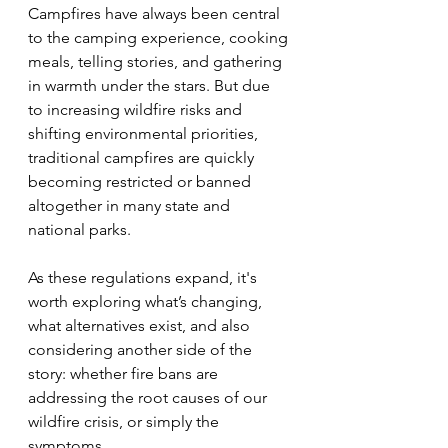
Campfires have always been central 
to the camping experience, cooking 
meals, telling stories, and gathering 
in warmth under the stars. But due 
to increasing wildfire risks and 
shifting environmental priorities, 
traditional campfires are quickly 
becoming restricted or banned 
altogether in many state and 
national parks.
As these regulations expand, it's 
worth exploring what’s changing, 
what alternatives exist, and also 
considering another side of the 
story: whether fire bans are 
addressing the root causes of our 
wildfire crisis, or simply the 
symptoms.