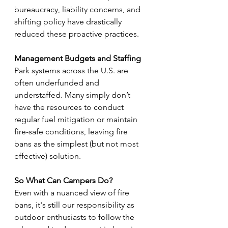
bureaucracy, liability concerns, and 
shifting policy have drastically 
reduced these proactive practices.
Management Budgets and Staffing
Park systems across the U.S. are 
often underfunded and 
understaffed. Many simply don’t 
have the resources to conduct 
regular fuel mitigation or maintain 
fire-safe conditions, leaving fire 
bans as the simplest (but not most 
effective) solution.
So What Can Campers Do?
Even with a nuanced view of fire 
bans, it's still our responsibility as 
outdoor enthusiasts to follow the 