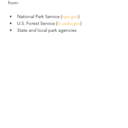
from:
National Park Service (
nps.gov
)
U.S. Forest Service (
fs.usda.gov
)
State and local park agencies