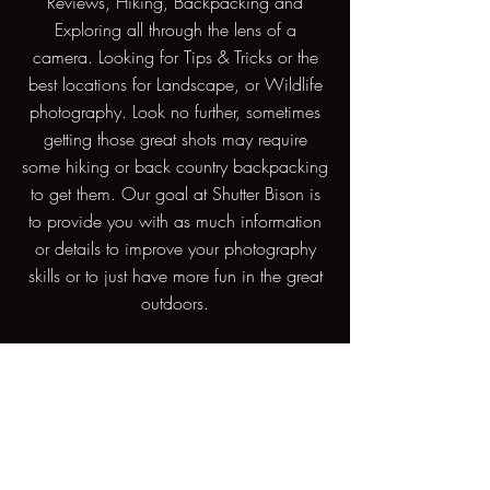
Reviews, Hiking, Backpacking and
Exploring all through the lens of a
camera. Looking for Tips & Tricks or the
best locations for Landscape, or Wildlife
photography. Look no further, sometimes
getting those great shots may require
some hiking or back country backpacking
to get them. Our goal at Shutter Bison is
to provide you with as much information
or details to improve your photography
skills or to just have more fun in the great
outdoors.