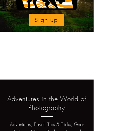
Sign up
Adventures in the World of
Photography
Adventures, Travel, Tips & Tricks, Gear