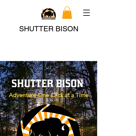
Search
SHUTTER BISON
SHUTTER BISON
Adventure One Click at a Time