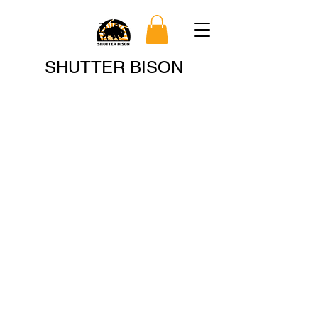
Search
SHUTTER BISON