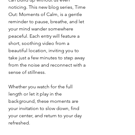
noticing. This new blog series, Time 
Out: Moments of Calm, is a gentle 
reminder to pause, breathe, and let 
your mind wander somewhere 
peaceful. Each entry will feature a 
short, soothing video from a 
beautiful location, inviting you to 
take just a few minutes to step away 
from the noise and reconnect with a 
sense of stillness.
Whether you watch for the full 
length or let it play in the 
background, these moments are 
your invitation to slow down, find 
your center, and return to your day 
refreshed.