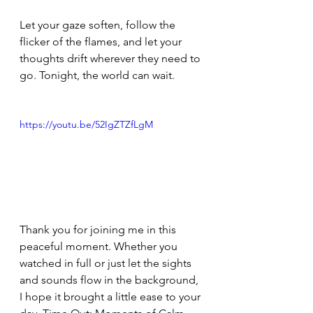
Let your gaze soften, follow the 
flicker of the flames, and let your 
thoughts drift wherever they need to 
go. Tonight, the world can wait.
https://youtu.be/52IgZTZfLgM
Thank you for joining me in this 
peaceful moment. Whether you 
watched in full or just let the sights 
and sounds flow in the background, 
I hope it brought a little ease to your 