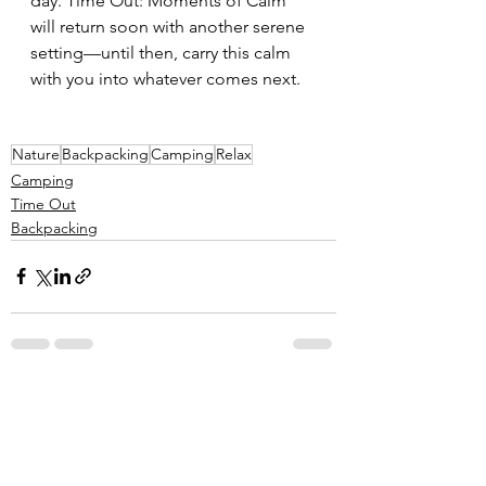
day. Time Out: Moments of Calm 
will return soon with another serene 
setting—until then, carry this calm 
with you into whatever comes next.
Nature
Backpacking
Camping
Relax
Camping
Time Out
Backpacking
See All
Related Posts