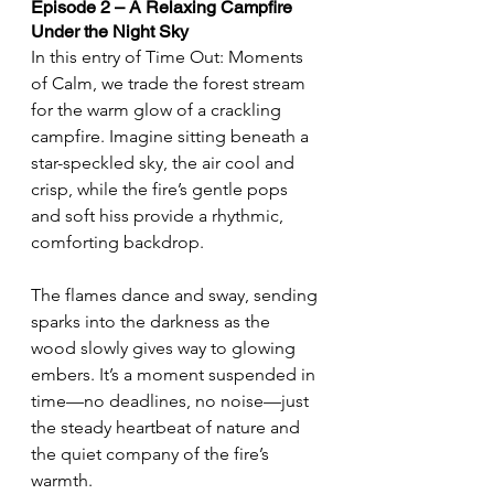
Episode 2 – A Relaxing Campfire 
Under the Night Sky
In this entry of Time Out: Moments 
of Calm, we trade the forest stream 
for the warm glow of a crackling 
campfire. Imagine sitting beneath a 
star-speckled sky, the air cool and 
crisp, while the fire’s gentle pops 
and soft hiss provide a rhythmic, 
comforting backdrop.
The flames dance and sway, sending 
sparks into the darkness as the 
wood slowly gives way to glowing 
embers. It’s a moment suspended in 
time—no deadlines, no noise—just 
the steady heartbeat of nature and 
the quiet company of the fire’s 
warmth.