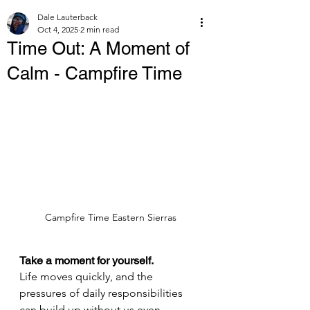
Dale Lauterback
Oct 4, 2025
2 min read
Time Out: A Moment of
Calm - Campfire Time
Campfire Time Eastern Sierras
Take a moment for yourself.
Life moves quickly, and the 
pressures of daily responsibilities 
can build up without us even 