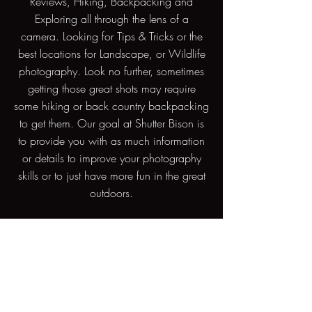
Reviews, Hiking, Backpacking and
Exploring all through the lens of a
camera. Looking for Tips & Tricks or the
best locations for Landscape, or Wildlife
photography. Look no further, sometimes
getting those great shots may require
some hiking or back country backpacking
to get them. Our goal at Shutter Bison is
to provide you with as much information
or details to improve your photography
skills or to just have more fun in the great
outdoors.