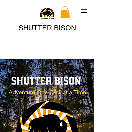
Search
SHUTTER BISON
SHUTTER BISON
Adventure One Click at a Time