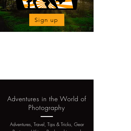
Sign up
Adventures in the World of
Photography
Adventures, Travel, Tips & Tricks, Gear