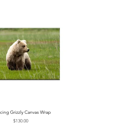
cing Grizzly Canvas Wrap
Price
$130.00