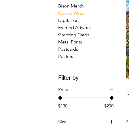
Bison Merch
Canvas Wrap
Digital Art
Framed Artwork
Greeting Cards
Metal Prints
Postcards
Posters
Filter by
Price
$130
$290
Size
2