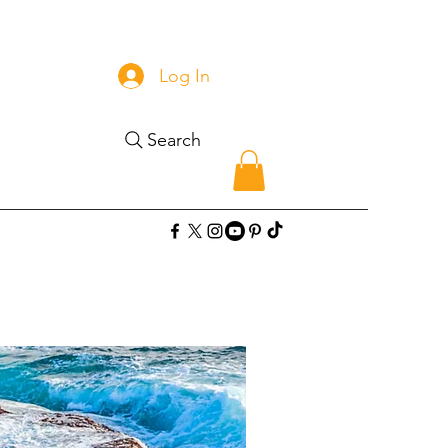
Log In
Search