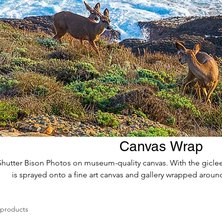
Canvas Wrap
Shutter Bison Photos on museum-quality canvas. With the giclee 
is sprayed onto a fine art canvas and gallery wrapped around
 products