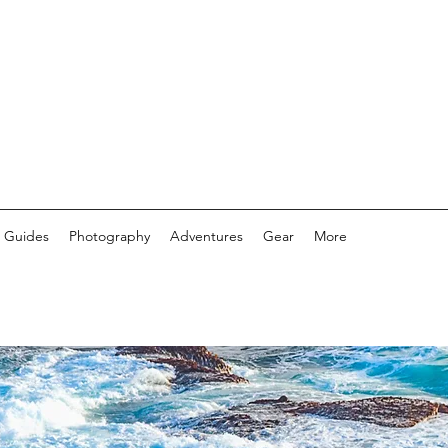
 Guides
Photography
Adventures
Gear
More