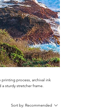
printing process, archival ink
 a sturdy stretcher frame.
Sort by:
Recommended