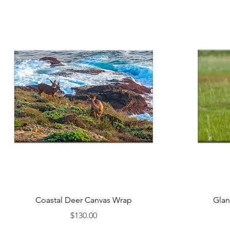
Coastal Deer Canvas Wrap
Glan
Price
$130.00