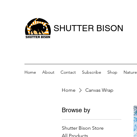
SHUTTER BISON
Home
About
Contact
Subscribe
Shop
Nature
Home
Canvas Wrap
Browse by
Shutter Bison Store
All Products