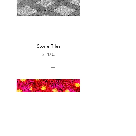
Stone Tiles
Price
$14.00