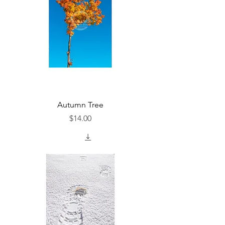
Autumn Tree
Price
$14.00