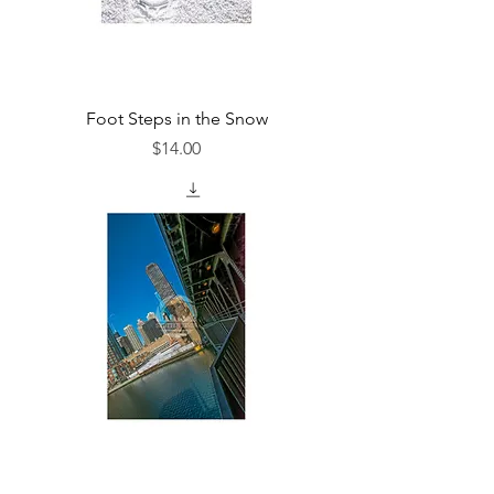
Foot Steps in the Snow
Price
$14.00