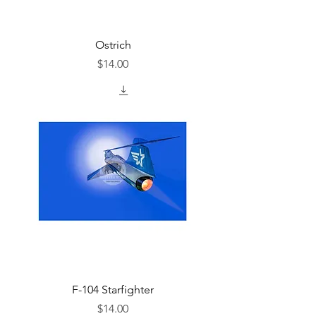
Ostrich
Price
$14.00
F-104 Starfighter
Price
$14.00