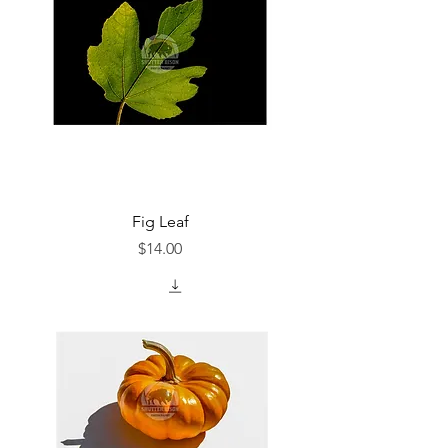
Fig Leaf
Price
$14.00