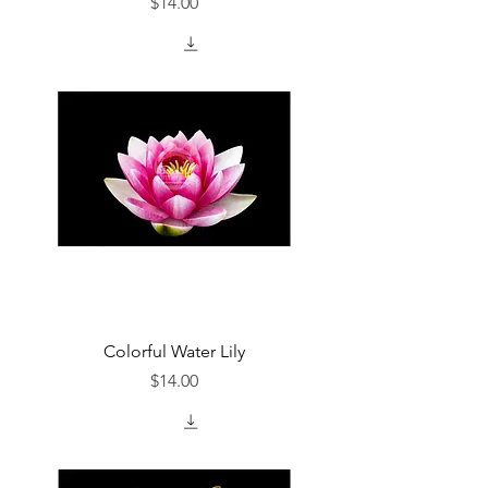
Price
$14.00
Colorful Water Lily
Price
$14.00