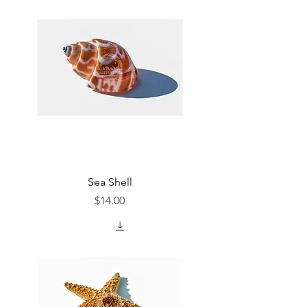
Sea Shell
Price
$14.00