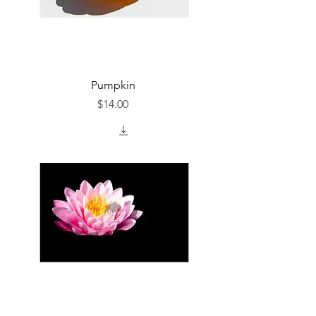
Pumpkin
Price
$14.00