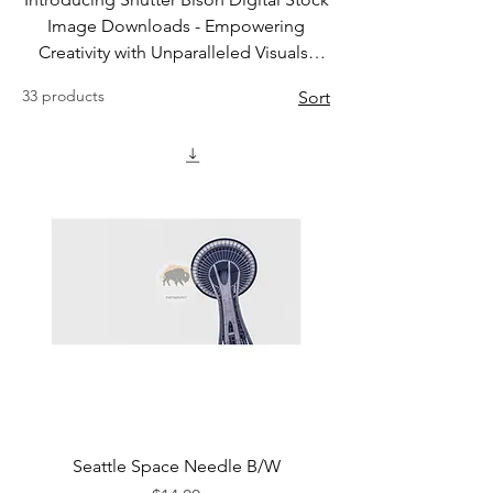
Image Downloads - Empowering
Creativity with Unparalleled Visuals!
Stay tuned for new Digital Artwork
33 products
Sort
Unleash the full potential of your
creative projects with Shutter Bison
Photography's Digital Stock Image
Downloads. We understand that
finding the perfect image is crucial for
any project, be it personal or
professional. Our extensive library of
high-quality stock images caters to a
multitude of themes, ensuring you'll
discover the ideal visuals to bring your
vision to life.
Seattle Space Needle B/W