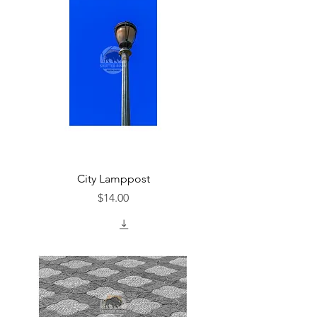
City Lamppost
Price
$14.00