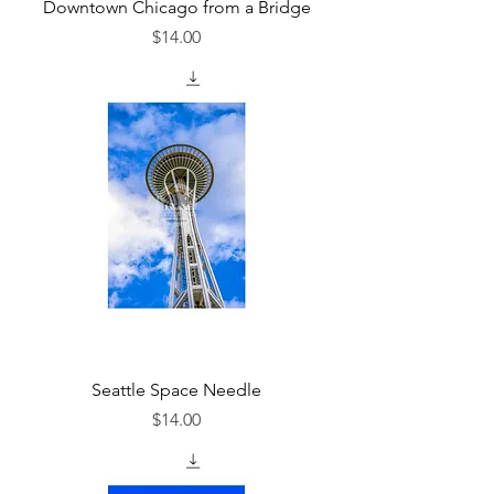
Downtown Chicago from a Bridge
Price
$14.00
Seattle Space Needle
Price
$14.00