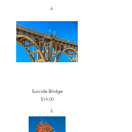
Suicide Bridge
Price
$14.00