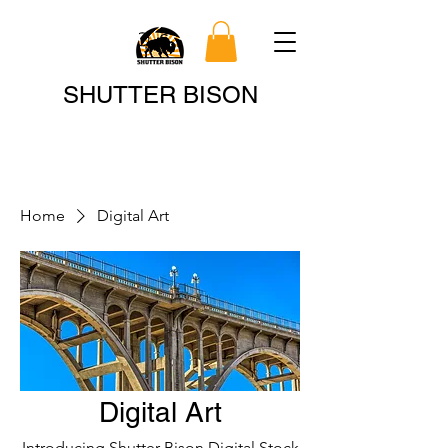
Search
SHUTTER BISON
Home
Digital Art
Digital Art
Introducing Shutter Bison Digital Stock