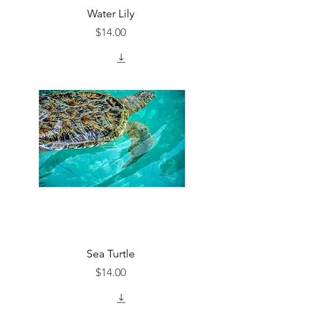
Water Lily
Price
$14.00
Sea Turtle
Price
$14.00