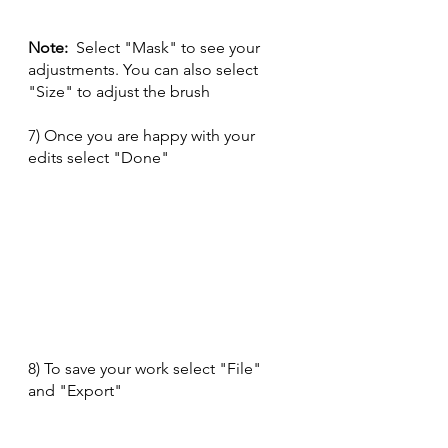
Note:
  Select "Mask" to see your 
adjustments. You can also select 
"Size" to adjust the brush
7) Once you are happy with your 
edits select "Done" 
8) To save your work select "File" 
and "Export" 