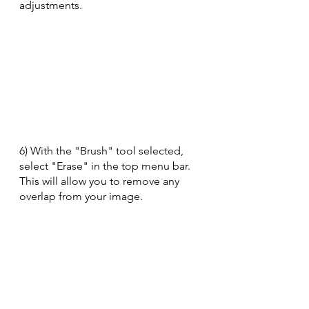
adjustments.
6) With the "Brush" tool selected, 
select "Erase" in the top menu bar.  
This will allow you to remove any 
overlap from your image.