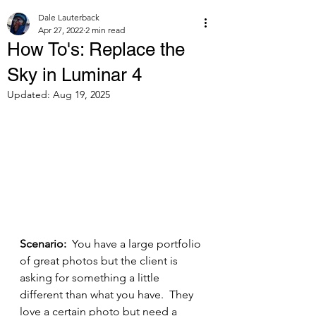
Dale Lauterback
Apr 27, 2022
2 min read
How To's: Replace the
Sky in Luminar 4
Updated:
Aug 19, 2025
Scenario: 
 You have a large portfolio 
of great photos but the client is 
asking for something a little 
different than what you have.  They 
love a certain photo but need a 