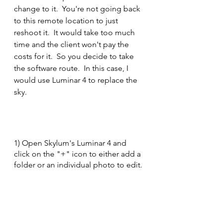
change to it.  You're not going back 
to this remote location to just 
reshoot it.  It would take too much 
time and the client won't pay the 
costs for it.  So you decide to take 
the software route.  In this case, I 
would use Luminar 4 to replace the 
sky.
1) Open Skylum's Luminar 4 and 
click on the "+" icon to either add a 
folder or an individual photo to edit.