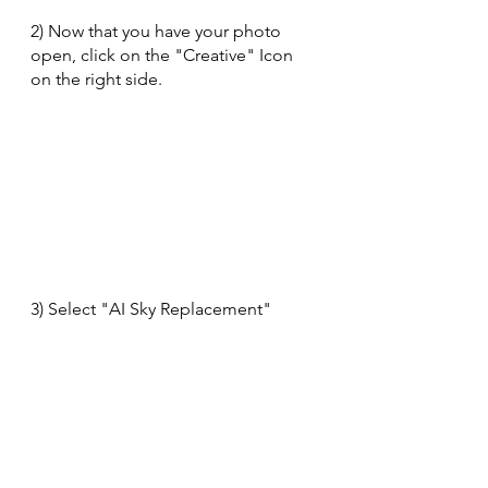
2) Now that you have your photo 
open, click on the "Creative" Icon 
on the right side.
3) Select "AI Sky Replacement"