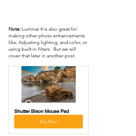
Note: 
Luminar 4 is also great for 
making other photo enhancements 
like; Adjusting lighting, and color, or 
using built-in filters.  But we will 
cover that later in another post.
Shutter Bison Mouse Pad
Buy Now