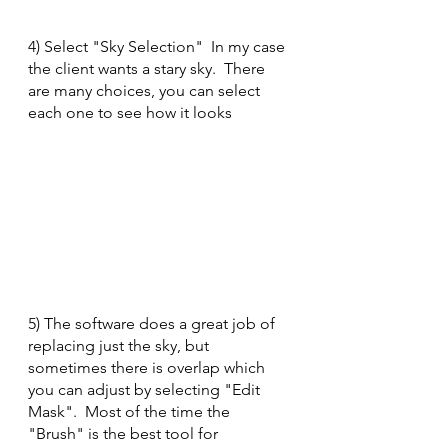
4) Select "Sky Selection"  In my case 
the client wants a stary sky.  There 
are many choices, you can select 
each one to see how it looks
5) The software does a great job of 
replacing just the sky, but 
sometimes there is overlap which 
you can adjust by selecting "Edit 
Mask".  Most of the time the 
"Brush" is the best tool for 