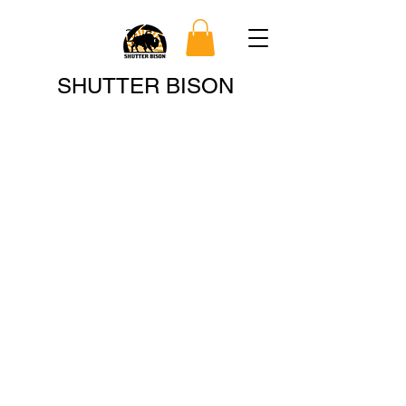
Search
SHUTTER BISON