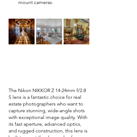
mount cameras.
The Nikon NIKKOR Z 14-24mm f/2.8 
S lens is a fantastic choice for real 
estate photographers who want to 
capture stunning, wide-angle shots 
with exceptional image quality. With 
its fast aperture, advanced optics, 
and rugged construction, this lens is 