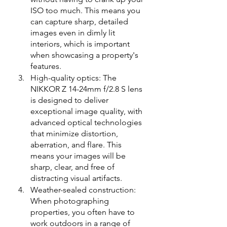
ISO too much. This means you 
can capture sharp, detailed 
images even in dimly lit 
interiors, which is important 
when showcasing a property's 
features.
High-quality optics: The 
NIKKOR Z 14-24mm f/2.8 S lens 
is designed to deliver 
exceptional image quality, with 
advanced optical technologies 
that minimize distortion, 
aberration, and flare. This 
means your images will be 
sharp, clear, and free of 
distracting visual artifacts.
Weather-sealed construction: 
When photographing 
properties, you often have to 
work outdoors in a range of 