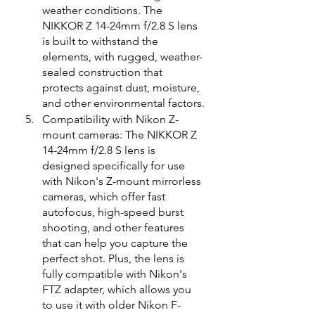
weather conditions. The 
NIKKOR Z 14-24mm f/2.8 S lens 
is built to withstand the 
elements, with rugged, weather-
sealed construction that 
protects against dust, moisture, 
and other environmental factors.
Compatibility with Nikon Z-
mount cameras: The NIKKOR Z 
14-24mm f/2.8 S lens is 
designed specifically for use 
with Nikon's Z-mount mirrorless 
cameras, which offer fast 
autofocus, high-speed burst 
shooting, and other features 
that can help you capture the 
perfect shot. Plus, the lens is 
fully compatible with Nikon's 
FTZ adapter, which allows you 
to use it with older Nikon F-