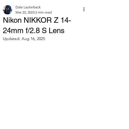
Dale Lauterback
Mar 22, 2023
2 min read
Nikon NIKKOR Z 14-
24mm f/2.8 S Lens
Updated:
Aug 16, 2025