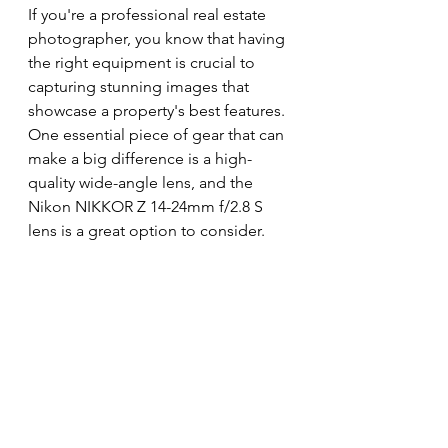
If you're a professional real estate 
photographer, you know that having 
the right equipment is crucial to 
capturing stunning images that 
showcase a property's best features. 
One essential piece of gear that can 
make a big difference is a high-
quality wide-angle lens, and the 
Nikon NIKKOR Z 14-24mm f/2.8 S 
lens is a great option to consider.