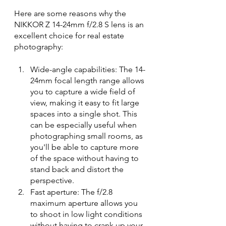
Here are some reasons why the 
NIKKOR Z 14-24mm f/2.8 S lens is an 
excellent choice for real estate 
photography:
Wide-angle capabilities: The 14-
24mm focal length range allows 
you to capture a wide field of 
view, making it easy to fit large 
spaces into a single shot. This 
can be especially useful when 
photographing small rooms, as 
you'll be able to capture more 
of the space without having to 
stand back and distort the 
perspective.
Fast aperture: The f/2.8 
maximum aperture allows you 
to shoot in low light conditions 
without having to crank up your 