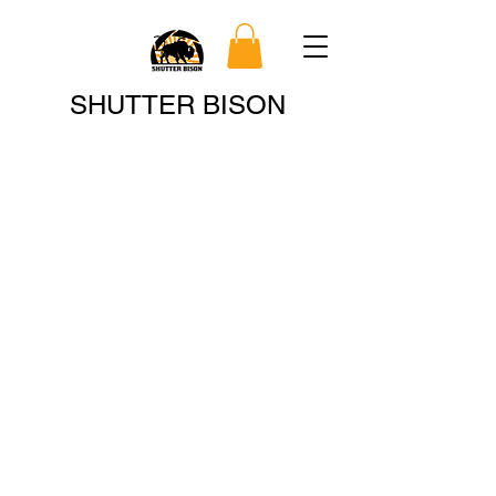
Search
SHUTTER BISON