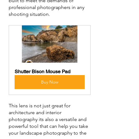
built to meet the demands of 
professional photographers in any 
shooting situation.
Shutter Bison Mouse Pad
Buy Now
This lens is not just great for 
architecture and interior 
photography its also a versatile and 
powerful tool that can help you take 
your landscape photography to the 