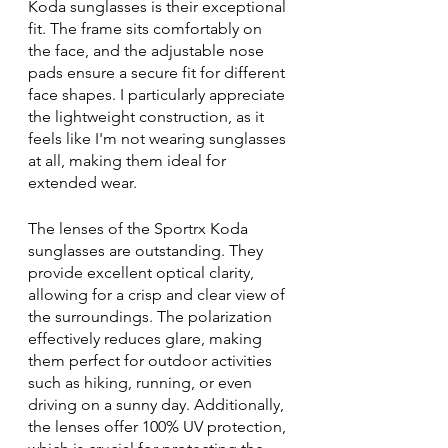
Koda sunglasses is their exceptional 
fit. The frame sits comfortably on 
the face, and the adjustable nose 
pads ensure a secure fit for different 
face shapes. I particularly appreciate 
the lightweight construction, as it 
feels like I'm not wearing sunglasses 
at all, making them ideal for 
extended wear.
The lenses of the Sportrx Koda 
sunglasses are outstanding. They 
provide excellent optical clarity, 
allowing for a crisp and clear view of 
the surroundings. The polarization 
effectively reduces glare, making 
them perfect for outdoor activities 
such as hiking, running, or even 
driving on a sunny day. Additionally, 
the lenses offer 100% UV protection, 