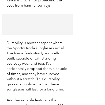
which is crucial for protecting the 
eyes from harmful sun rays.
Durability is another aspect where 
the Sportrx Koda sunglasses excel. 
The frame feels sturdy and well-
built, capable of withstanding 
everyday wear and tear. I've 
accidentally dropped them a couple 
of times, and they have survived 
without a scratch. This durability 
gives me confidence that these 
sunglasses will last for a long time.
Another notable feature is the 