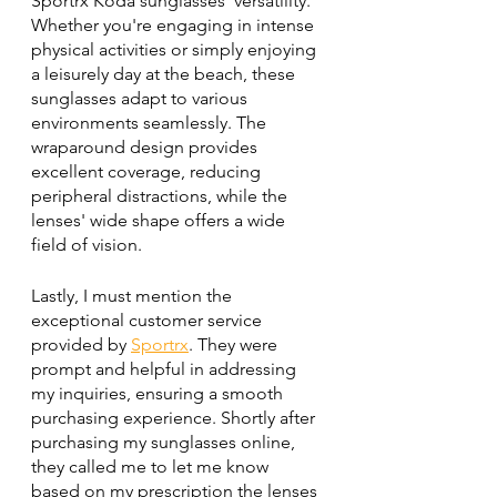
Sportrx Koda sunglasses' versatility. 
Whether you're engaging in intense 
physical activities or simply enjoying 
a leisurely day at the beach, these 
sunglasses adapt to various 
environments seamlessly. The 
wraparound design provides 
excellent coverage, reducing 
peripheral distractions, while the 
lenses' wide shape offers a wide 
field of vision.
Lastly, I must mention the 
exceptional customer service 
provided by 
Sportrx
. They were 
prompt and helpful in addressing 
my inquiries, ensuring a smooth 
purchasing experience. Shortly after 
purchasing my sunglasses online, 
they called me to let me know 
based on my prescription the lenses 