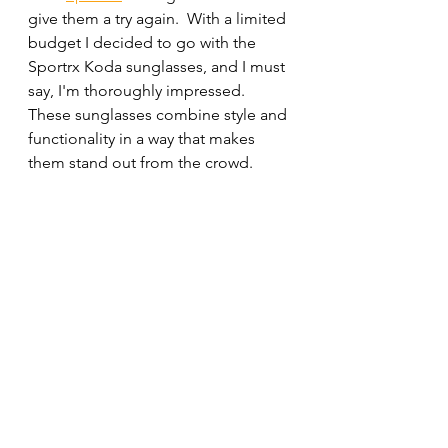
give them a try again.  With a limited 
budget I decided to go with the 
Sportrx Koda sunglasses, and I must 
say, I'm thoroughly impressed. 
These sunglasses combine style and 
functionality in a way that makes 
them stand out from the crowd.