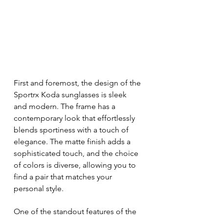
First and foremost, the design of the 
Sportrx Koda sunglasses is sleek 
and modern. The frame has a 
contemporary look that effortlessly 
blends sportiness with a touch of 
elegance. The matte finish adds a 
sophisticated touch, and the choice 
of colors is diverse, allowing you to 
find a pair that matches your 
personal style.
One of the standout features of the 