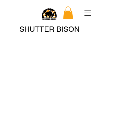
Search
SHUTTER BISON