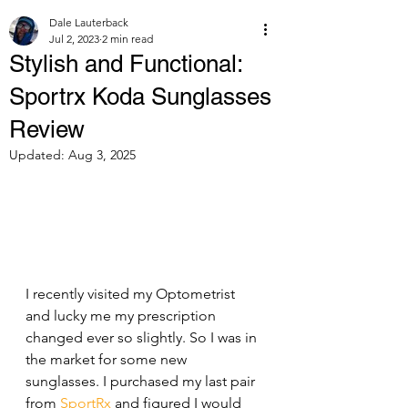
Dale Lauterback
Jul 2, 2023
2 min read
Stylish and Functional:
Sportrx Koda Sunglasses
Review
Updated:
Aug 3, 2025
I recently visited my Optometrist 
and lucky me my prescription 
changed ever so slightly. So I was in 
the market for some new 
sunglasses. I purchased my last pair 
from 
SportRx
 and figured I would 