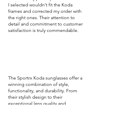
I selected wouldn't fit the Koda 
frames and corrected my order with 
the right ones. Their attention to 
detail and commitment to customer 
satisfaction is truly commendable.
The Sportrx Koda sunglasses offer a 
winning combination of style, 
functionality, and durability. From 
their stylish design to their 
exceptional lens quality and 
comfortable fit, they have exceeded 
my expectations. Whether you're a 
sports enthusiast or someone who 
appreciates fashion-forward 