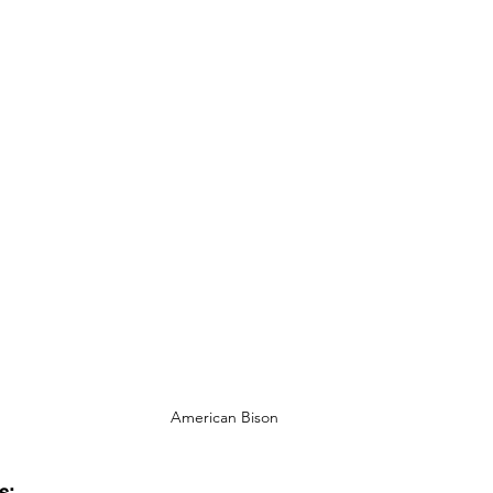
American Bison
: 