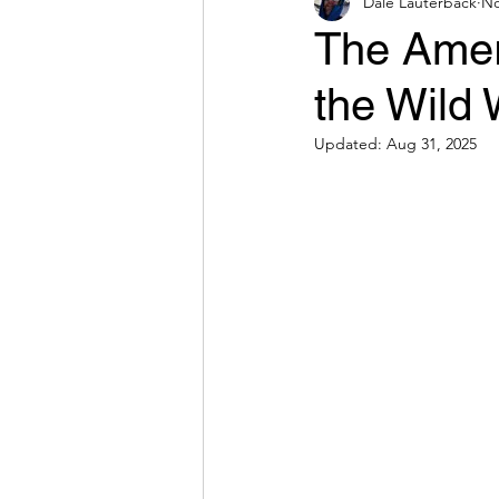
Dale Lauterback
No
The Amer
the Wild 
Updated:
Aug 31, 2025