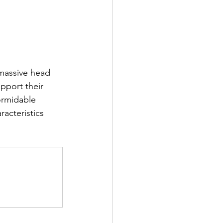
 massive head 
pport their 
ormidable 
acteristics 