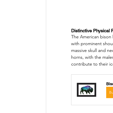
Distinctive Physical 
The American bison b
with prominent shoul
massive skull and ne
horns, with the male
contribute to their 
Bis
B