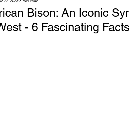
v 22, 2023
3 min read
ican Bison: An Iconic Sy
West - 6 Fascinating Fact