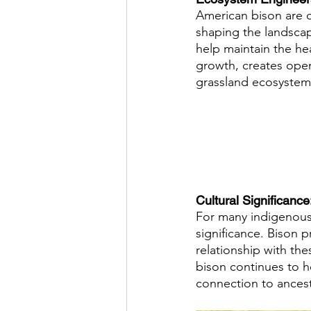
American bison are 
shaping the landscap
help maintain the hea
growth, creates open 
grassland ecosystems
Cultural Significance:
For many indigenous 
significance. Bison p
relationship with the
bison continues to h
connection to ancestr