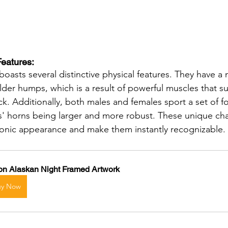
Features: 
oasts several distinctive physical features. They have a
der humps, which is a result of powerful muscles that su
ck. Additionally, both males and females sport a set of f
s' horns being larger and more robust. These unique char
iconic appearance and make them instantly recognizable.
on Alaskan Night Framed Artwork
uy Now