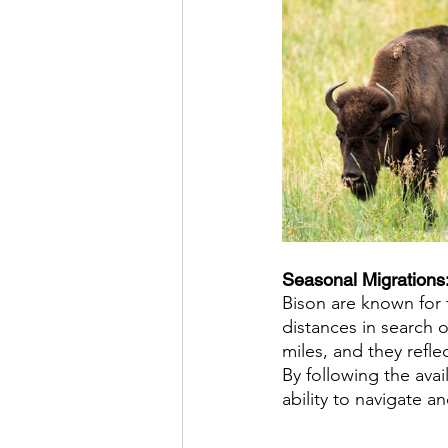
Seasonal Migrations:
Bison are known for 
distances in search 
miles, and they refl
By following the avai
ability to navigate a