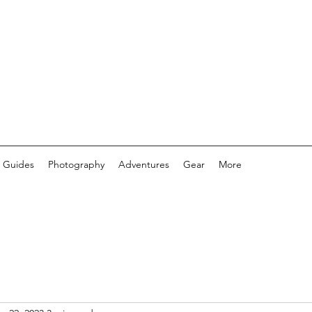
 Guides
Photography
Adventures
Gear
More