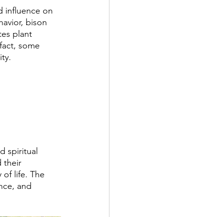
 influence on 
avior, bison 
tes plant 
 fact, some 
ty.
 spiritual 
 their 
of life. The 
nce, and 