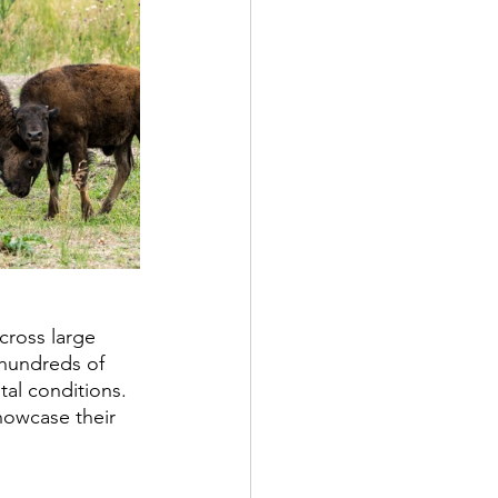
cross large 
 hundreds of 
al conditions. 
showcase their 