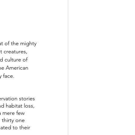
t of the mighty 
t creatures, 
d culture of 
the American 
y face.
rvation stories 
d habitat loss, 
a mere few 
thirty one 
ted to their 