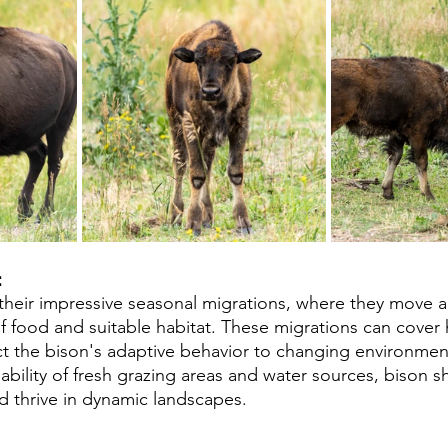
 
their impressive seasonal migrations, where they move a
of food and suitable habitat. These migrations can cover
ect the bison's adaptive behavior to changing environment
lability of fresh grazing areas and water sources, bison 
nd thrive in dynamic landscapes.