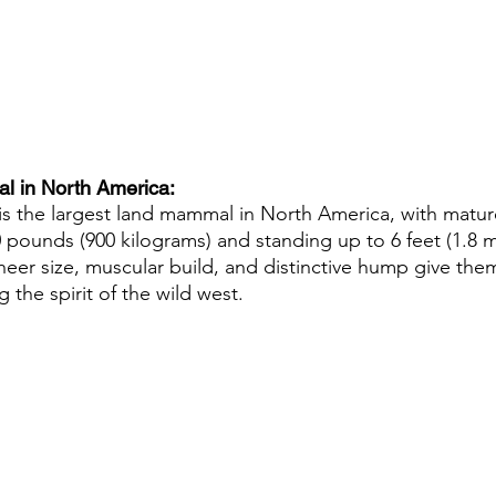
 in North America: 
s the largest land mammal in North America, with mature
pounds (900 kilograms) and standing up to 6 feet (1.8 met
sheer size, muscular build, and distinctive hump give th
the spirit of the wild west.