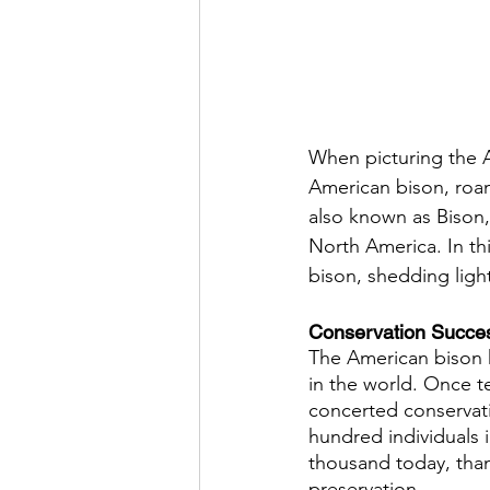
When picturing the A
American bison, roami
also known as Bison, 
North America. In thi
bison, shedding light
Conservation Succes
The American bison h
in the world. Once te
concerted conservati
hundred individuals 
thousand today, than
preservation.