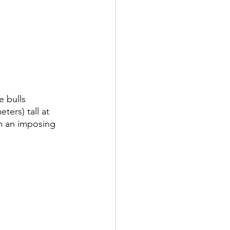
 bulls 
ers) tall at 
em an imposing 