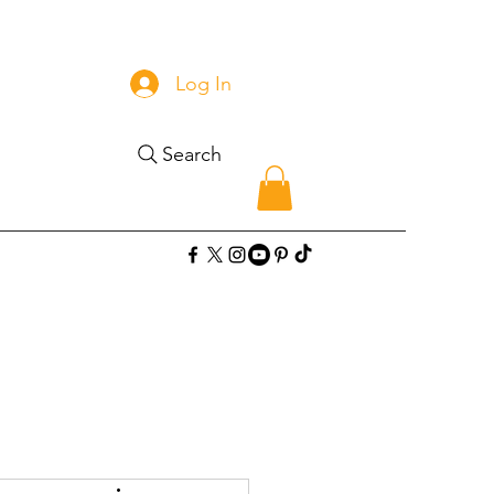
Log In
Search