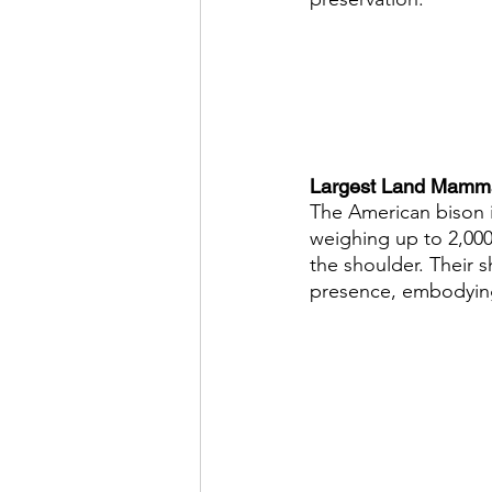
Largest Land Mammal
The American bison i
weighing up to 2,000 
the shoulder. Their 
presence, embodying 