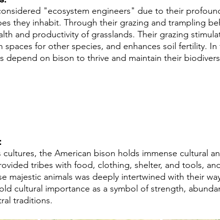
considered "ecosystem engineers" due to their profound
es they inhabit. Through their grazing and trampling beh
lth and productivity of grasslands. Their grazing stimula
spaces for other species, and enhances soil fertility. In
 depend on bison to thrive and maintain their biodiversi
 
cultures, the American bison holds immense cultural and
rovided tribes with food, clothing, shelter, and tools, and
se majestic animals was deeply intertwined with their way 
old cultural importance as a symbol of strength, abunda
al traditions.