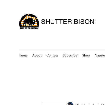
SHUTTER BISON
Home
About
Contact
Subscribe
Shop
Nature