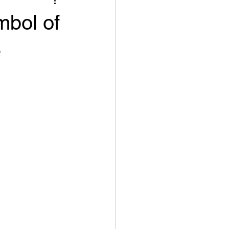
mbol of
s