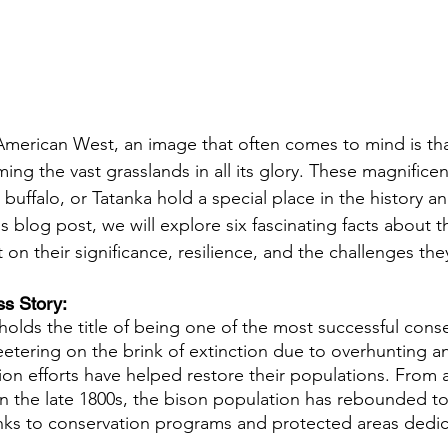
merican West, an image that often comes to mind is tha
ng the vast grasslands in all its glory. These magnificen
buffalo, or Tatanka hold a special place in the history an
s blog post, we will explore six fascinating facts about 
 on their significance, resilience, and the challenges the
s Story: 
olds the title of being one of the most successful conse
etering on the brink of extinction due to overhunting an
on efforts have helped restore their populations. From 
in the late 1800s, the bison population has rebounded to 
ks to conservation programs and protected areas dedica