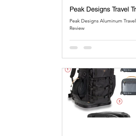
Peak Designs Travel T
Peak Designs Aluminum Travel
Review