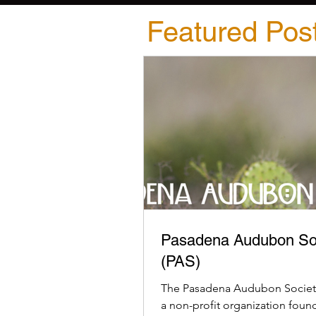
Featured Pos
Pasadena Audubon So
(PAS)
The Pasadena Audubon Society
a non-profit organization foun