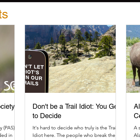
ts
ciety
Don't be a Trail Idiot: You Get
Al
to Decide
C
 (PAS) is
It's hard to decide who truly is the Trail
A 
ded in
Idiot here. The people who break the
Al