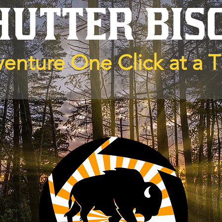
HUTTER BIS
enture One Click at a 