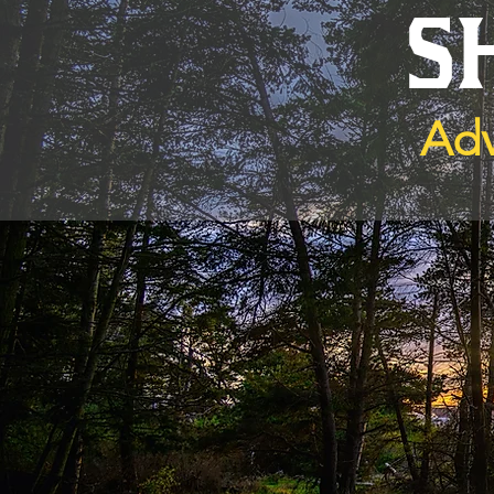
S
Adv