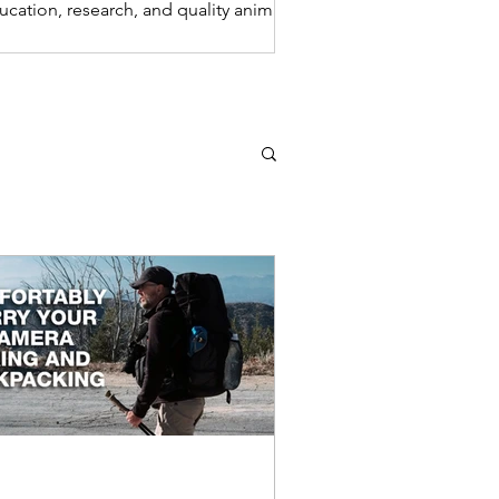
ucation, research, and quality animal
re