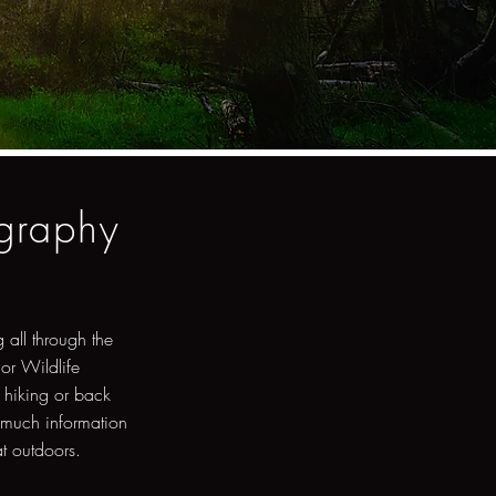
ography
 all through the
 or Wildlife
 hiking or back
 much information
at outdoors.