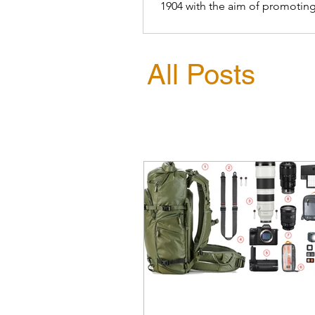
1904 with the aim of promoting
conservation of birds
All Posts