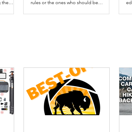
 the
rules or the ones who should be
ed
enforcing the rules.
ca