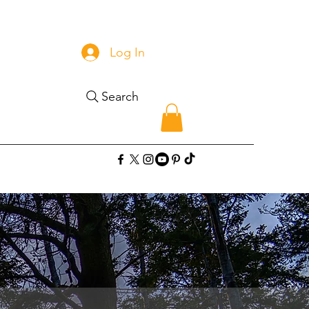
Log In
Search