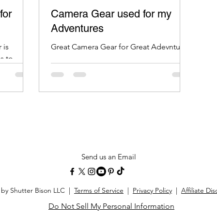
for
Camera Gear used for my
Adventures
 is
Great Camera Gear for Great Adevntures
s to
 damage
Send us an Email
 by Shutter Bison LLC |
Terms of Service
|
Privacy Policy
|
Affiliate Di
Do Not Sell My Personal Information