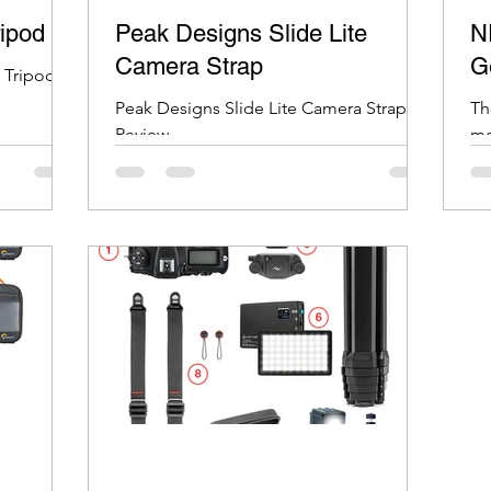
ripod
Peak Designs Slide Lite
N
Camera Strap
G
 Tripod
Peak Designs Slide Lite Camera Strap
Th
Review
mo
ad
45
co
co