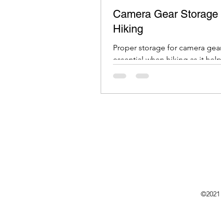
Camera Gear Storage 
Hiking
Proper storage for camera gear
essential when hiking as it help
protect your equipment from
and wear.
©2021