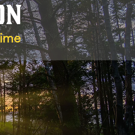
ON
Time