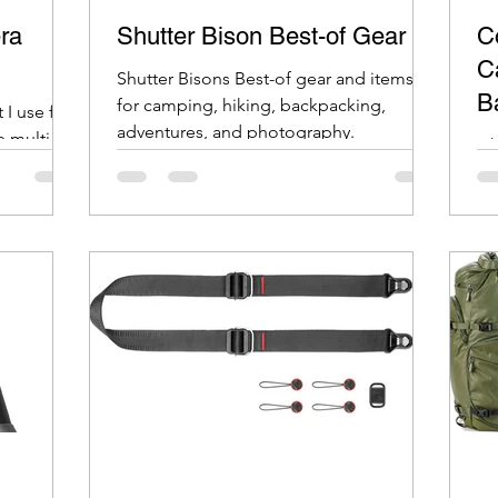
ra
Shutter Bison Best-of Gear
C
C
Shutter Bisons Best-of gear and items
B
for camping, hiking, backpacking,
 I use for
adventures, and photography.
e multi
Li
wa
on