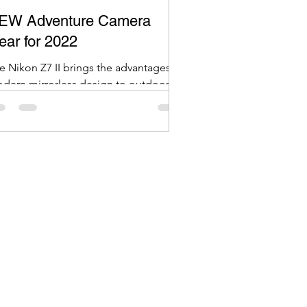
EW Adventure Camera
ear for 2022
e Nikon Z7 II brings the advantages of
dern mirrorless design to outdoor
ventures, offering a high-resolution
.7MP sensor in a lighter, more
mpact body compared to its DSLR
unterpart.