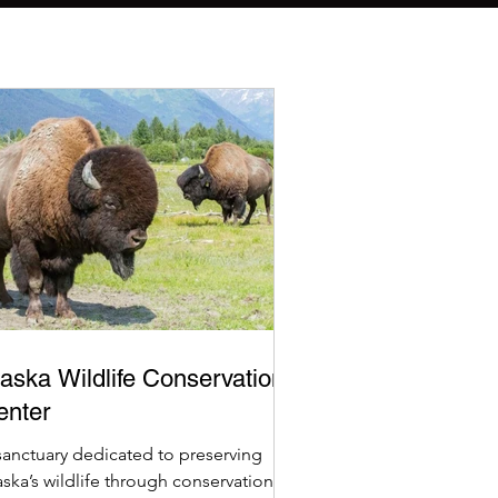
aska Wildlife Conservation
enter
sanctuary dedicated to preserving
aska’s wildlife through conservation,