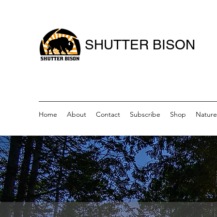
SHUTTER BISON
Home
About
Contact
Subscribe
Shop
Nature