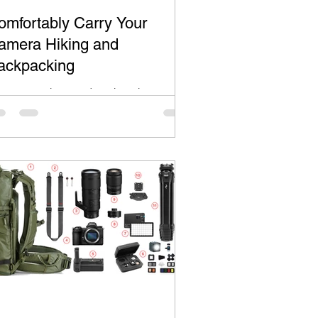
omfortably Carry Your
amera Hiking and
ackpacking
ke most Hikers and Backpackers, you
nt to have your camera ready for the
ce-in-a-lifetime shot