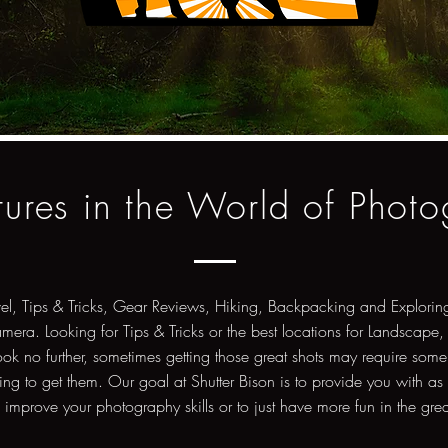
ures in the World of Phot
vel, Tips & Tricks, Gear Reviews, Hiking, Backpacking and Exploring
amera. Looking for Tips & Tricks or the best locations for Landscape,
ok no further, sometimes getting those great shots may require some
ng to get them. Our goal at Shutter Bison is to provide you with as
o improve your photography skills or to just have more fun in the gre