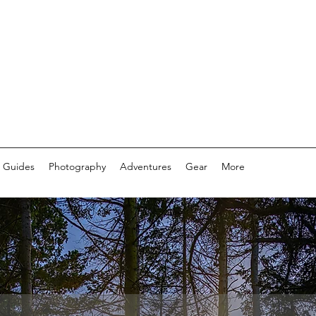
 Guides
Photography
Adventures
Gear
More