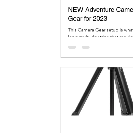
NEW Adventure Came
Gear for 2023
This Camera Gear setup is what
long multi-day trips that requir
day backpacking or travel