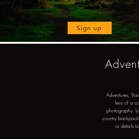
Sign up
Advent
Adventures, Tra
lens of a c
photography. Lo
country backpacki
or details t