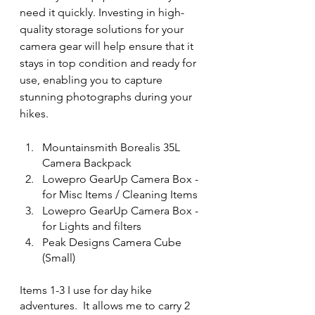
need it quickly. Investing in high-
quality storage solutions for your 
camera gear will help ensure that it 
stays in top condition and ready for 
use, enabling you to capture 
stunning photographs during your 
hikes.
Mountainsmith Borealis 35L 
Camera Backpack
Lowepro GearUp Camera Box - 
for Misc Items / Cleaning Items
Lowepro GearUp Camera Box - 
for Lights and filters
Peak Designs Camera Cube 
(Small)
Items 1-3 I use for day hike 
adventures.  It allows me to carry 2 