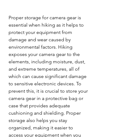
Proper storage for camera gear is 
essential when hiking as it helps to 
protect your equipment from 
damage and wear caused by 
environmental factors. Hiking 
exposes your camera gear to the 
elements, including moisture, dust, 
and extreme temperatures, all of 
which can cause significant damage 
to sensitive electronic devices. To 
prevent this, it is crucial to store your 
camera gear in a protective bag or 
case that provides adequate 
cushioning and shielding. Proper 
storage also helps you stay 
organized, making it easier to 
access your equipment when you 