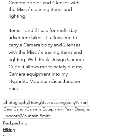
Camera bodies and 4 lenses with 
the Misc / cleaning items and 
lighting.
Items 1 and 2 I use for multi-day 
adventure hikes.  It allows me to 
carry a Camera body and 2 lenses 
with the Misc / cleaning items and 
lighting. With Peak Design Camera 
Cube it allows me to safely put my 
Camera equipment into my 
Hyperlite Mountain Gear Junction 
pack.
photography
Hiking
Backpacking
Sony
Nikon
Gear
Canon
Camera Equipment
Peak Designs
Lowepro
Mountain Smith
Backpacking
Hiking