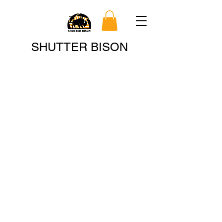
Search
SHUTTER BISON