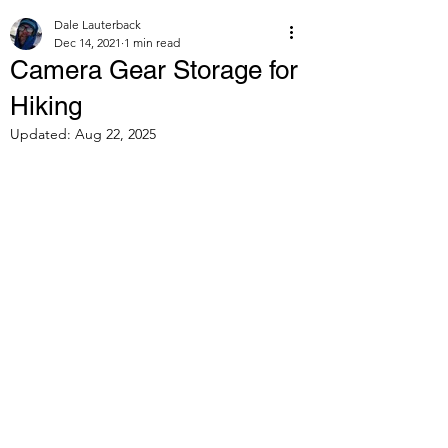
Dale Lauterback
Dec 14, 2021
1 min read
Camera Gear Storage for
Hiking
Updated:
Aug 22, 2025