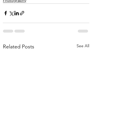
Photography
See All
Related Posts