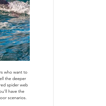
rs who want to 
ell the deeper 
red spider web 
u’ll have the 
door scenarios.