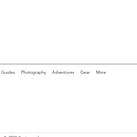
 Guides
Photography
Adventures
Gear
More