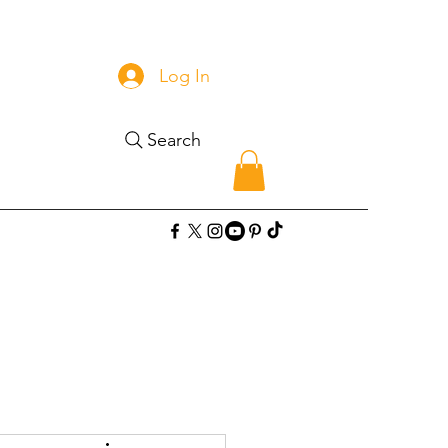
Log In
Search