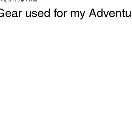
c 8, 2021
2 min read
ear used for my Adventu