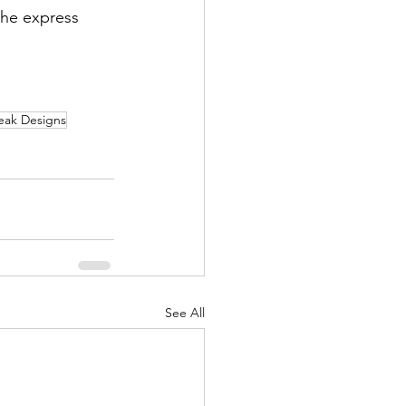
he express 
eak Designs
See All