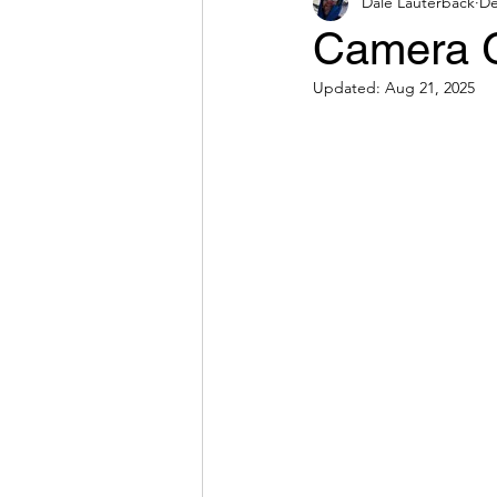
Dale Lauterback
De
Camera G
Updated:
Aug 21, 2025