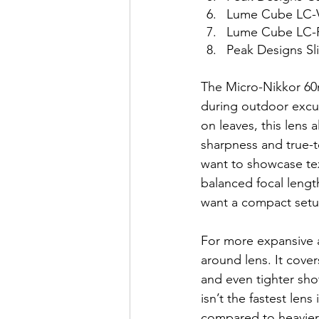
Lume Cube LC-V
Lume Cube LC-P
Peak Designs Sli
The Micro-Nikkor 60m
during outdoor excur
on leaves, this lens 
sharpness and true-t
want to showcase te
balanced focal lengt
want a compact setu
For more expansive a
around lens. It cover
and even tighter shot
isn’t the fastest len
compared to heavier