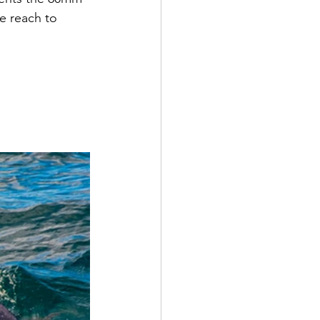
e reach to 