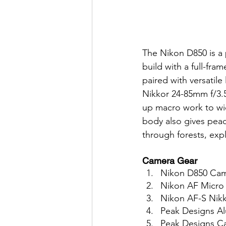
The Nikon D850 is a
build with a full-fra
paired with versatil
Nikkor 24-85mm f/3.5
up macro work to wi
body also gives peac
through forests, exp
Camera Gear
Nikon D850 Cam
Nikon AF Micro
Nikon AF-S Nikk
Peak Designs Al
Peak Designs C