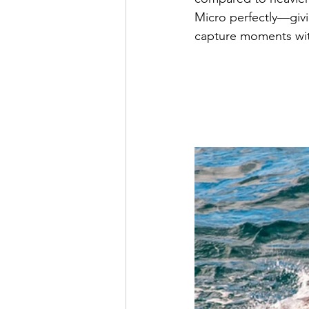
Micro perfectly—givi
capture moments wit