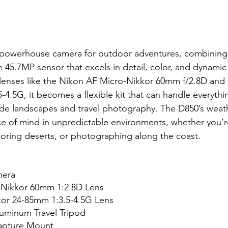
 powerhouse camera for outdoor adventures, combining
me 45.7MP sensor that excels in detail, color, and dynami
e lenses like the Nikon AF Micro-Nikkor 60mm f/2.8D and
-4.5G, it becomes a flexible kit that can handle everythi
de landscapes and travel photography. The D850’s weath
e of mind in unpredictable environments, whether you’r
loring deserts, or photographing along the coast.
era 
 Nikkor 60mm 1:2.8D Lens
or 24-85mm 1:3.5-4.5G Lens
uminum Travel Tripod
apture Mount