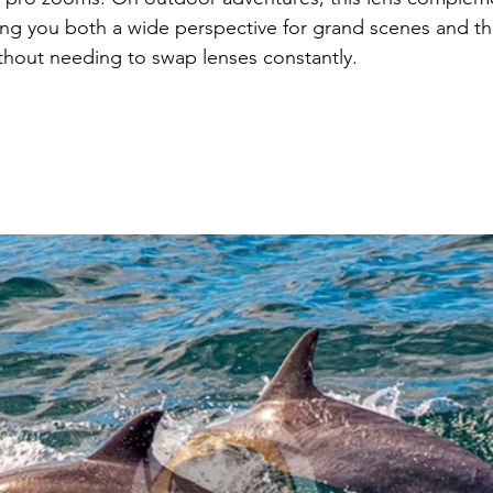
ng you both a wide perspective for grand scenes and th
hout needing to swap lenses constantly.