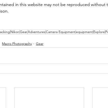
tained in this website may not be reproduced without t
ison.
acking
Nikon
Gear
Adventures
Camera Equipment
equipment
Explore
P
Macro Photography
Gear