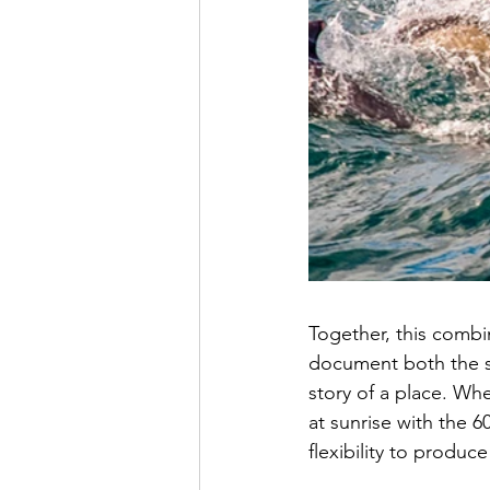
Together, this combi
document both the sw
story of a place. W
at sunrise with the 
flexibility to produc