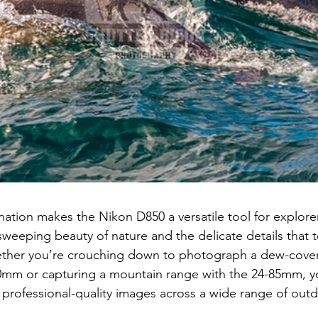
nation makes the Nikon D850 a versatile tool for explore
eeping beauty of nature and the delicate details that t
hether you’re crouching down to photograph a dew-cove
60mm or capturing a mountain range with the 24-85mm, yo
e professional-quality images across a wide range of out