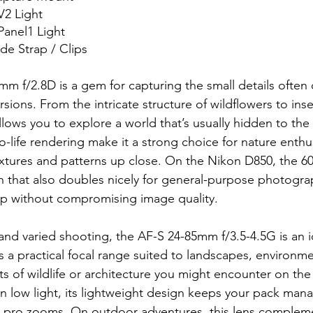
2 Light
anel1 Light
de Strap / Clips
m f/2.8D is a gem for capturing the small details often
sions. From the intricate structure of wildflowers to ins
allows you to explore a world that’s usually hidden to the
o-life rendering make it a strong choice for nature enthu
xtures and patterns up close. On the Nikon D850, the 6
h that also doubles nicely for general-purpose photogr
p without compromising image quality.
nd varied shooting, the AF-S 24-85mm f/3.5-4.5G is an i
s a practical focal range suited to landscapes, environmen
s of wildlife or architecture you might encounter on the tr
s in low light, its lightweight design keeps your pack man
 pro zooms. On outdoor adventures, this lens complem