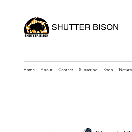
SHUTTER BISON
Home
About
Contact
Subscribe
Shop
Nature