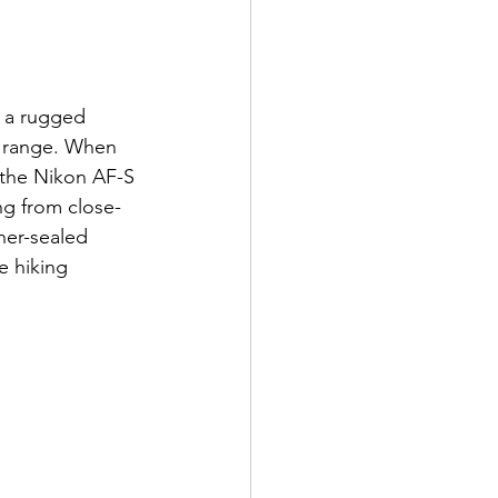
 a rugged 
c range. When 
 the Nikon AF-S 
ng from close-
er-sealed 
e hiking 