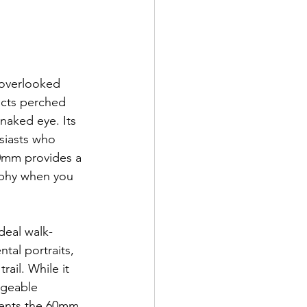
 overlooked 
ects perched 
 naked eye. Its 
siasts who 
0mm provides a 
aphy when you 
deal walk-
tal portraits, 
ail. While it 
ageable 
ents the 60mm 