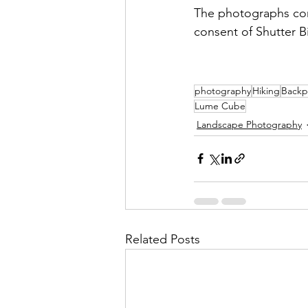
The photographs con
consent of Shutter B
photography
Hiking
Backp
Lume Cube
Landscape Photography
Related Posts