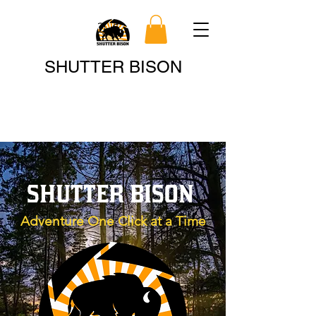
Search
SHUTTER BISON
SHUTTER BISON
Adventure One Click at a Time