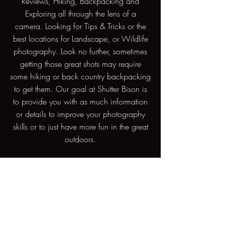
Reviews, Hiking, Backpacking and
Exploring all through the lens of a
camera. Looking for Tips & Tricks or the
best locations for Landscape, or Wildlife
photography. Look no further, sometimes
getting those great shots may require
some hiking or back country backpacking
to get them. Our goal at Shutter Bison is
to provide you with as much information
or details to improve your photography
skills or to just have more fun in the great
outdoors.