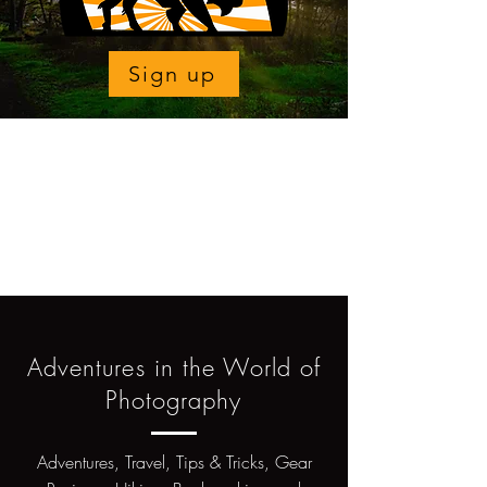
Sign up
Adventures in the World of
Photography
Adventures, Travel, Tips & Tricks, Gear