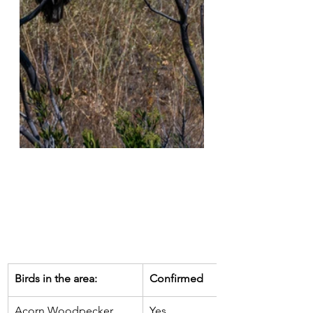
​Birds in the area:
​Confirmed
Acorn Woodpecker
Yes