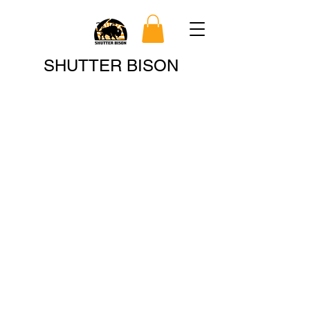
Search
SHUTTER BISON