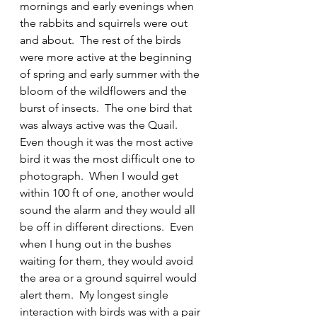
mornings and early evenings when 
the rabbits and squirrels were out 
and about.  The rest of the birds 
were more active at the beginning 
of spring and early summer with the 
bloom of the wildflowers and the 
burst of insects.  The one bird that 
was always active was the Quail.  
Even though it was the most active 
bird it was the most difficult one to 
photograph.  When I would get 
within 100 ft of one, another would 
sound the alarm and they would all 
be off in different directions.  Even 
when I hung out in the bushes 
waiting for them, they would avoid 
the area or a ground squirrel would 
alert them.  My longest single 
interaction with birds was with a pair 