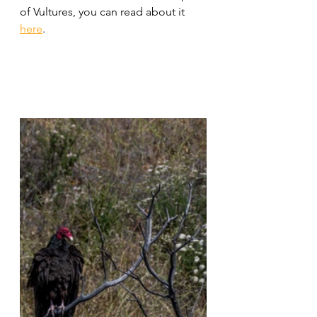
of Vultures, you can read about it 
here
.