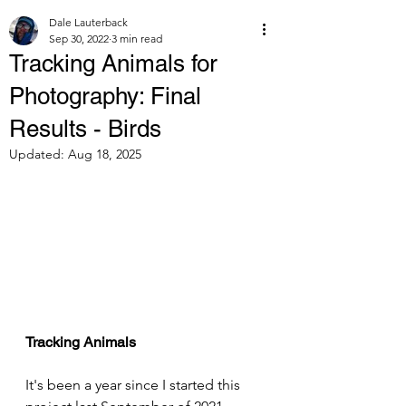
Dale Lauterback
Sep 30, 2022
3 min read
Tracking Animals for
Photography: Final
Results - Birds
Updated:
Aug 18, 2025
Tracking Animals
It's been a year since I started this 