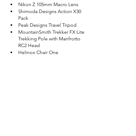
Nikon Z 105mm Macro Lens
Shimoda Designs Action X30 
Pack
Peak Designs Travel Tripod
MountainSmith Trekker FX Lite 
Trekking Pole with Manfrotto 
RC2 Head
Helinox Chair One
Game Camera(s)
The photographs contained in this 
website may not be reproduced 
without the express consent of 
Shutter Bison.
Subscribe Now
 to follow my 
progress and get some Tips & Tricks 
for your wildlife photo outing
.