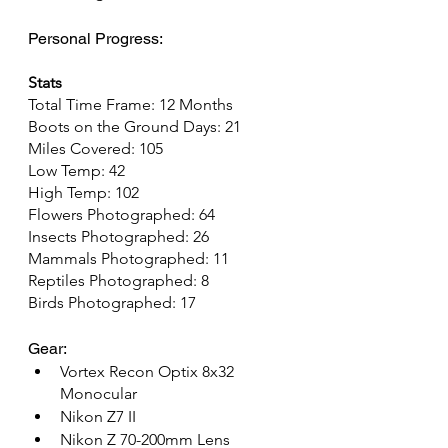
Personal Progress:
Stats
Total Time Frame: 12 Months
Boots on the Ground Days: 21
Miles Covered: 105
Low Temp: 42
High Temp: 102
Flowers Photographed: 64
Insects Photographed: 26
Mammals Photographed: 11
Reptiles Photographed: 8
Birds Photographed: 17
Gear:
Vortex Recon Optix 8x32 
Monocular
Nikon Z7 II
Nikon Z 70-200mm Lens