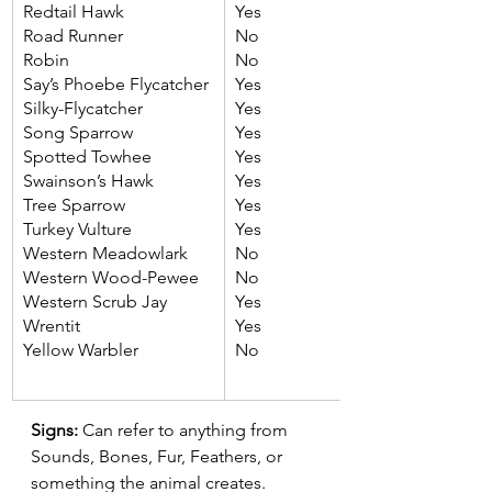
Redtail Hawk
Yes
Road Runner
No
Robin
No
Say’s Phoebe Flycatcher
Yes
Silky-Flycatcher
Yes
Song Sparrow
Yes
Spotted Towhee
Yes
Swainson’s Hawk
Yes
Tree Sparrow
Yes
Turkey Vulture
Yes
Western Meadowlark
No
Western Wood-Pewee
No
Western Scrub Jay
Yes
Wrentit
Yes
Yellow Warbler
No
Signs:
 Can refer to anything from 
Sounds, Bones, Fur, Feathers, or 
something the animal creates.