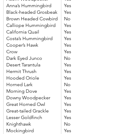
Anna’s Hummingbird
Yes
Black-headed Grosbeak
Yes
Brown Headed Cowbird
No
Calliope Hummingbird
Yes
California Quail
Yes
Costa’s Hummingbird
Yes
Cooper’s Hawk
Yes
Crow
Yes
Dark Eyed Junco
No
Desert Tarantula
Yes
Hermit Thrush
Yes
Hooded Oriole
Yes
Horned Lark
No
Morning Dove
Yes
Downy Woodpecker
Yes
Great Horned Owl
Yes
Great-tailed Grackle
Yes
Lesser Goldfinch
Yes
Knighthawk
No
Mockingbird
Yes