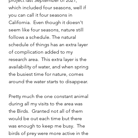
project last September of 2021, 
which included four seasons, well if 
you can call it four seasons in 
California.  Even though it doesn't 
seem like four seasons, nature still 
follows a schedule. The natural 
schedule of things has an extra layer 
of complication added to my 
research area.  This extra layer is the 
availability of water, and when spring 
the busiest time for nature, comes 
around the water starts to disappear.
Pretty much the one constant animal 
during all my visits to the area was 
the Birds.  Granted not all of them 
would be out each time but there 
was enough to keep me busy.  The 
birds of prey were more active in the 